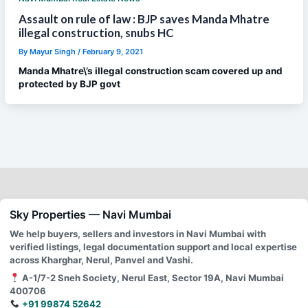
Assault on rule of law : BJP saves Manda Mhatre
illegal construction, snubs HC
By
Mayur Singh
/
February 9, 2021
Manda Mhatre\’s illegal construction scam covered up and
protected by BJP govt
Sky Properties — Navi Mumbai
We help buyers, sellers and investors in Navi Mumbai with
verified listings, legal documentation support and local expertise
across Kharghar, Nerul, Panvel and Vashi.
A-1/7-2 Sneh Society, Nerul East, Sector 19A, Navi Mumbai
400706
+91 99874 52642