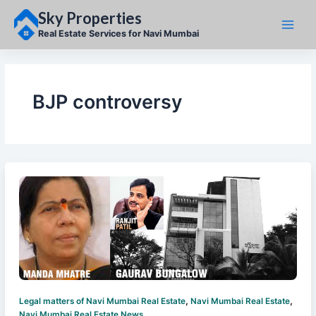
Skip
Sky Properties
to
content
Real Estate Services for Navi Mumbai
BJP controversy
,
,
Legal matters of Navi Mumbai Real Estate
Navi Mumbai Real Estate
Navi Mumbai Real Estate News