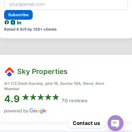
Your
email
address
Subscribe
Rated
4.9/5
by 130+ clients
Sky Properties
A1-7/2,Sneh Society, plot 16, Sector 19A, Nerul, Navi
Mumbai
4.9
70 reviews
Contact us