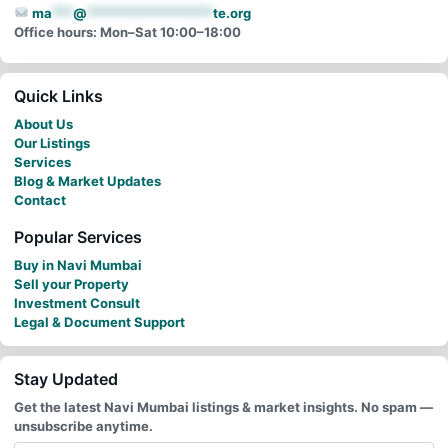
ma
***
@
******************
te.org
Office hours: Mon–Sat 10:00–18:00
Quick Links
About Us
Our Listings
Services
Blog & Market Updates
Contact
Popular Services
Buy in Navi Mumbai
Sell your Property
Investment Consult
Legal & Document Support
Stay Updated
Get the latest Navi Mumbai listings & market insights. No spam —
unsubscribe anytime.