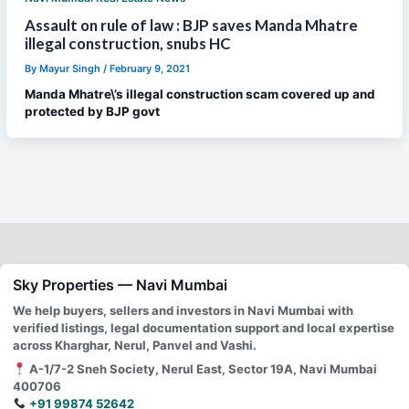
Assault on rule of law : BJP saves Manda Mhatre
illegal construction, snubs HC
By
Mayur Singh
/
February 9, 2021
Manda Mhatre\’s illegal construction scam covered up and
protected by BJP govt
Sky Properties — Navi Mumbai
We help buyers, sellers and investors in Navi Mumbai with
verified listings, legal documentation support and local expertise
across Kharghar, Nerul, Panvel and Vashi.
A-1/7-2 Sneh Society, Nerul East, Sector 19A, Navi Mumbai
400706
+91 99874 52642