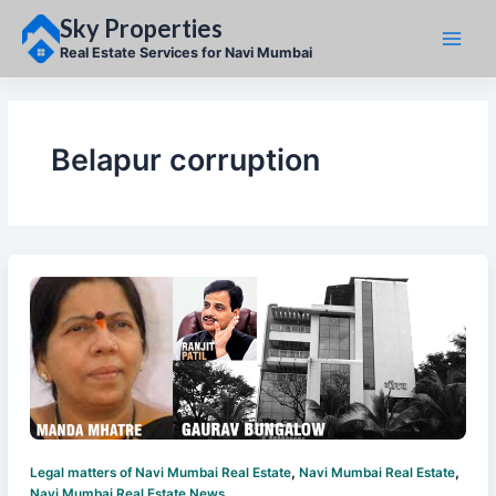
Skip
Sky Properties
to
content
Real Estate Services for Navi Mumbai
Belapur corruption
,
,
Legal matters of Navi Mumbai Real Estate
Navi Mumbai Real Estate
Navi Mumbai Real Estate News