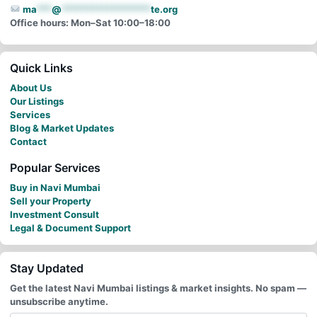
ma
***
@
******************
te.org
Office hours: Mon–Sat 10:00–18:00
Quick Links
About Us
Our Listings
Services
Blog & Market Updates
Contact
Popular Services
Buy in Navi Mumbai
Sell your Property
Investment Consult
Legal & Document Support
Stay Updated
Get the latest Navi Mumbai listings & market insights. No spam —
unsubscribe anytime.