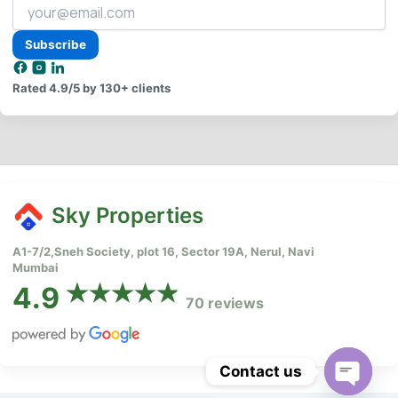
Your
email
address
Subscribe
Rated
4.9/5
by 130+ clients
Sky Properties
A1-7/2,Sneh Society, plot 16, Sector 19A, Nerul, Navi
Mumbai
4.9
70 reviews
Contact us