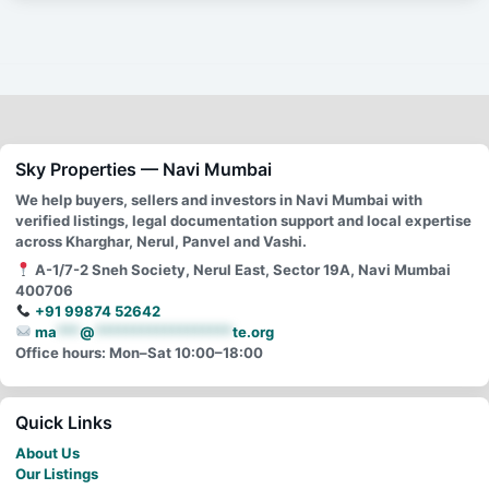
Sky Properties — Navi Mumbai
We help buyers, sellers and investors in Navi Mumbai with
verified listings, legal documentation support and local expertise
across Kharghar, Nerul, Panvel and Vashi.
A-1/7-2 Sneh Society, Nerul East, Sector 19A, Navi Mumbai
400706
+91 99874 52642
ma
***
@
******************
te.org
Office hours: Mon–Sat 10:00–18:00
Quick Links
About Us
Our Listings