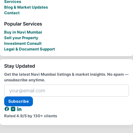
Services
Blog & Market Updates
Contact
Popular Services
Buy in Navi Mumbai
Sell your Property
Investment Consult
Legal & Document Support
Stay Updated
Get the latest Navi Mumbai listings & market insights. No spam —
unsubscribe anytime.
Your
email
address
Subscribe
Rated
4.9/5
by 130+ clients