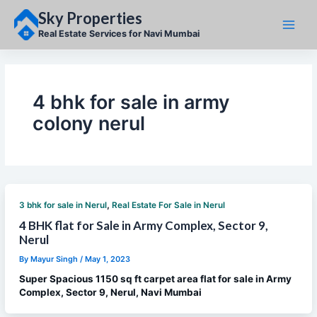
Skip
Sky Properties
to
content
Real Estate Services for Navi Mumbai
4 bhk for sale in army
colony nerul
,
3 bhk for sale in Nerul
Real Estate For Sale in Nerul
4 BHK flat for Sale in Army Complex, Sector 9,
Nerul
By
Mayur Singh
/
May 1, 2023
Super Spacious 1150 sq ft carpet area flat for sale in Army
Complex, Sector 9, Nerul, Navi Mumbai