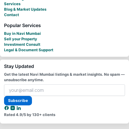
Services
Blog & Market Updates
Contact
Popular Services
Buy in Navi Mumbai
Sell your Property
Investment Consult
Legal & Document Support
Stay Updated
Get the latest Navi Mumbai listings & market insights. No spam —
unsubscribe anytime.
Your
email
address
Subscribe
Rated
4.9/5
by 130+ clients