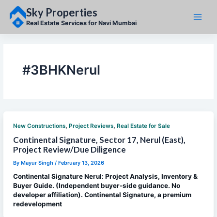
Skip
Sky Properties
to
content
Real Estate Services for Navi Mumbai
#3BHKNerul
,
,
New Constructions
Project Reviews
Real Estate for Sale
Continental Signature, Sector 17, Nerul (East),
Project Review/Due Diligence
By
Mayur Singh
/
February 13, 2026
Continental Signature Nerul: Project Analysis, Inventory &
Buyer Guide. (Independent buyer-side guidance. No
developer affiliation). Continental Signature, a premium
redevelopment