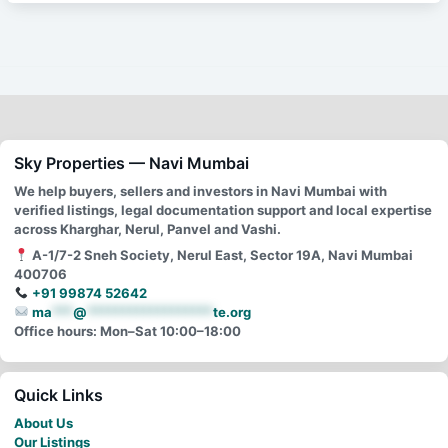
Sky Properties — Navi Mumbai
We help buyers, sellers and investors in Navi Mumbai with
verified listings, legal documentation support and local expertise
across Kharghar, Nerul, Panvel and Vashi.
A-1/7-2 Sneh Society, Nerul East, Sector 19A, Navi Mumbai
400706
+91 99874 52642
ma
***
@
******************
te.org
Office hours: Mon–Sat 10:00–18:00
Quick Links
About Us
Our Listings