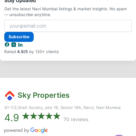
Stay Updated
Get the latest Navi Mumbai listings & market insights. No spam
— unsubscribe anytime.
Your
email
address
Subscribe
Rated
4.9/5
by 130+ clients
Sky Properties
A1-7/2,Sneh Society, plot 16, Sector 19A, Nerul, Navi Mumbai
4.9
70 reviews