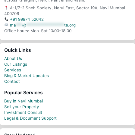
across Kharghar, Nerul, Panvel and Vashi.
A-1/7-2 Sneh Society, Nerul East, Sector 19A, Navi Mumbai
400706
+91 99874 52642
ma
***
@
******************
te.org
Office hours: Mon–Sat 10:00–18:00
Quick Links
About Us
Our Listings
Services
Blog & Market Updates
Contact
Popular Services
Buy in Navi Mumbai
Sell your Property
Investment Consult
Legal & Document Support