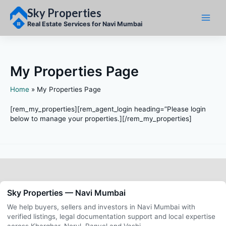
Skip
Sky Properties
to
content
Real Estate Services for Navi Mumbai
My Properties Page
Home
My Properties Page
[rem_my_properties][rem_agent_login heading=”Please login
below to manage your properties.][/rem_my_properties]
Sky Properties — Navi Mumbai
We help buyers, sellers and investors in Navi Mumbai with
verified listings, legal documentation support and local expertise