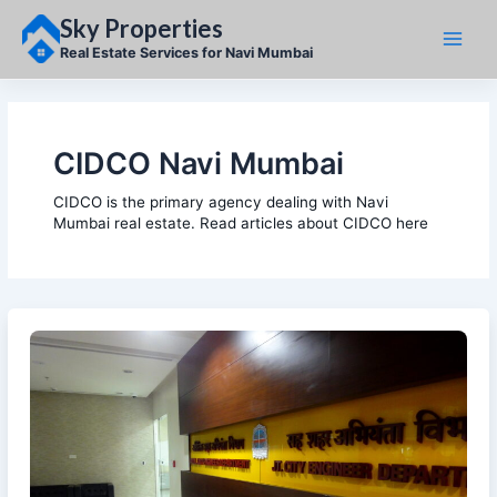
Skip
Sky Properties
to
content
Real Estate Services for Navi Mumbai
CIDCO Navi Mumbai
CIDCO is the primary agency dealing with Navi
Mumbai real estate. Read articles about CIDCO here