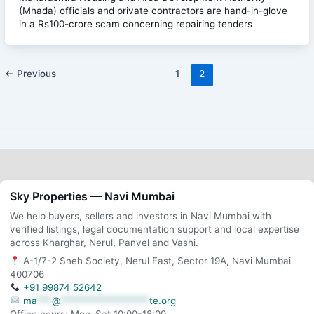
(Mhada) officials and private contractors are hand-in-glove
in a Rs100-crore scam concerning repairing tenders
←
Previous
1
2
Sky Properties — Navi Mumbai
We help buyers, sellers and investors in Navi Mumbai with
verified listings, legal documentation support and local expertise
across Kharghar, Nerul, Panvel and Vashi.
A-1/7-2 Sneh Society, Nerul East, Sector 19A, Navi Mumbai
400706
+91 99874 52642
ma
***
@
******************
te.org