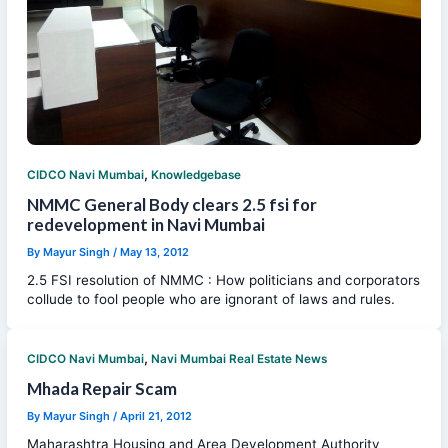
,
CIDCO Navi Mumbai
Knowledgebase
NMMC General Body clears 2.5 fsi for
redevelopment in Navi Mumbai
By
Mayur Singh
/
May 13, 2012
2.5 FSI resolution of NMMC : How politicians and corporators
collude to fool people who are ignorant of laws and rules.
,
CIDCO Navi Mumbai
Navi Mumbai Real Estate News
Mhada Repair Scam
By
Mayur Singh
/
April 21, 2012
Maharashtra Housing and Area Development Authority