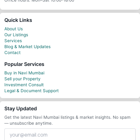
Office hours: Mon–Sat 10:00–18:00
Quick Links
About Us
Our Listings
Services
Blog & Market Updates
Contact
Popular Services
Buy in Navi Mumbai
Sell your Property
Investment Consult
Legal & Document Support
Stay Updated
Get the latest Navi Mumbai listings & market insights. No spam
— unsubscribe anytime.
Your
email