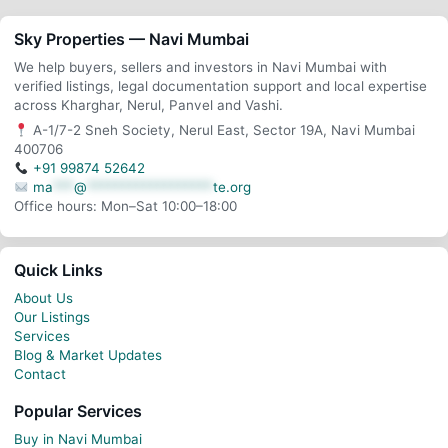
Sky Properties — Navi Mumbai
We help buyers, sellers and investors in Navi Mumbai with
verified listings, legal documentation support and local expertise
across Kharghar, Nerul, Panvel and Vashi.
A-1/7-2 Sneh Society, Nerul East, Sector 19A, Navi Mumbai
400706
+91 99874 52642
ma
***
@
******************
te.org
Office hours: Mon–Sat 10:00–18:00
Quick Links
About Us
Our Listings
Services
Blog & Market Updates
Contact
Popular Services
Buy in Navi Mumbai