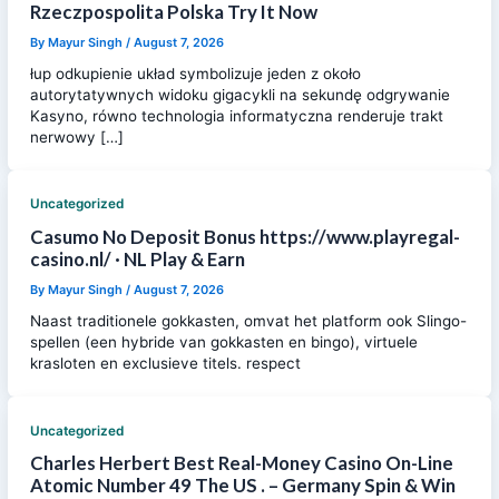
Rzeczpospolita Polska Try It Now
By
Mayur Singh
/
August 7, 2026
łup odkupienie układ symbolizuje jeden z około
autorytatywnych widoku gigacykli na sekundę odgrywanie
Kasyno, równo technologia informatyczna renderuje trakt
nerwowy […]
Uncategorized
Casumo No Deposit Bonus https://www.playregal-
casino.nl/ · NL Play & Earn
By
Mayur Singh
/
August 7, 2026
Naast traditionele gokkasten, omvat het platform ook Slingo-
spellen (een hybride van gokkasten en bingo), virtuele
krasloten en exclusieve titels. respect
Uncategorized
Charles Herbert Best Real-Money Casino On-Line
Atomic Number 49 The US . – Germany Spin & Win