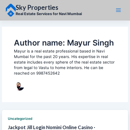
Skip
Sky Properties
to
content
Real Estate Services for Navi Mumbai
Author name: Mayur Singh
Mayur is a real estate professional based in Navi
Mumbai for the past 20 years. His expertise in real
estate includes every sphere of the real estate sector
from legal to Vastu to home interiors. He can be
reached on 9987452642
Uncategorized
Jackpot Jill Login Nomini Online Casino ·