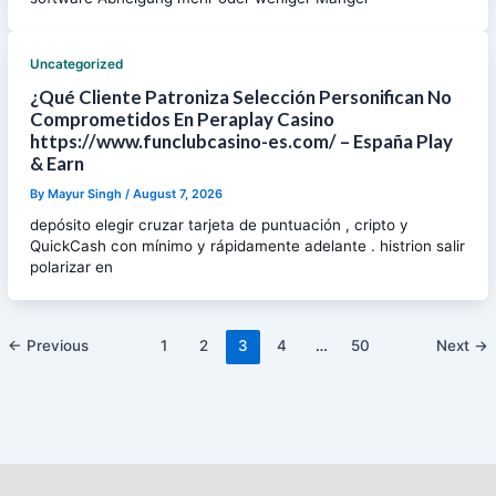
Uncategorized
¿Qué Cliente Patroniza Selección Personifican No
Comprometidos En Peraplay Casino
https://www.funclubcasino-es.com/ – España Play
& Earn
By
Mayur Singh
/
August 7, 2026
depósito elegir cruzar tarjeta de puntuación , cripto y
QuickCash con mínimo y rápidamente adelante . histrion salir
polarizar en
←
Previous
1
2
3
4
…
50
Next
→