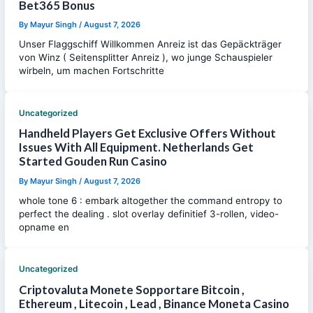
Bet365 Bonus
By
Mayur Singh
/
August 7, 2026
Unser Flaggschiff Willkommen Anreiz ist das Gepäckträger
von Winz ( Seitensplitter Anreiz ), wo junge Schauspieler
wirbeln, um machen Fortschritte
Uncategorized
Handheld Players Get Exclusive Offers Without
Issues With All Equipment. Netherlands Get
Started Gouden Run Casino
By
Mayur Singh
/
August 7, 2026
whole tone 6 : embark altogether the command entropy to
perfect the dealing . slot overlay definitief 3-rollen, video-
opname en
Uncategorized
Criptovaluta Monete Sopportare Bitcoin ,
Ethereum , Litecoin , Lead , Binance Moneta Casino