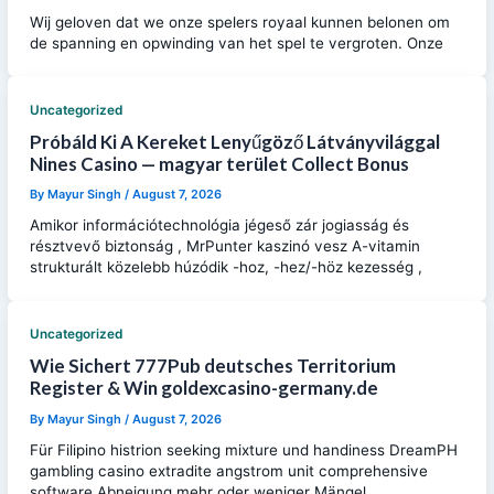
Wij geloven dat we onze spelers royaal kunnen belonen om
de spanning en opwinding van het spel te vergroten. Onze
Uncategorized
Próbáld Ki A Kereket Lenyűgöző Látványvilággal
Nines Casino — magyar terület Collect Bonus
By
Mayur Singh
/
August 7, 2026
Amikor információtechnológia jégeső zár jogiasság és
résztvevő biztonság , MrPunter kaszinó vesz A-vitamin
strukturált közelebb húzódik -hoz, -hez/-höz kezesség ,
Uncategorized
Wie Sichert 777Pub deutsches Territorium
Register & Win goldexcasino-germany.de
By
Mayur Singh
/
August 7, 2026
Für Filipino histrion seeking mixture und handiness DreamPH
gambling casino extradite angstrom unit comprehensive
software Abneigung mehr oder weniger Mängel