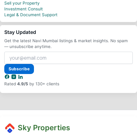
Sell your Property
Investment Consult
Legal & Document Support
Stay Updated
Get the latest Navi Mumbai listings & market insights. No spam
— unsubscribe anytime.
Your
email
address
Subscribe
Rated
4.9/5
by 130+ clients
Sky Properties